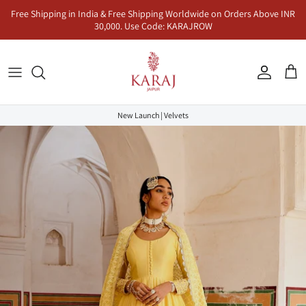
Skip
Free Shipping in India & Free Shipping Worldwide on Orders Above INR
to
30,000. Use Code: KARAJROW
content
Kurta Sets
Naayab | नायाब
Seher | सहर
Co-Ord Sets
Anarkalis
Makhmal | मखमल
Dhunn | धुन
Jumpsuits & Dresses
New Launch | Velvets
Lehenga Sets
Inaayat | इनायत
Khayaal | ख्याल
Kaftans & Pre-Draped Sarees
Sharara Sets
Mandawa | मंडावा | Karaj x Rasha
Co-Ord Sets
Dhoop | धूप
Rangeen | रंगीन
Sukoon | सुकून
Saadgi | सादगी