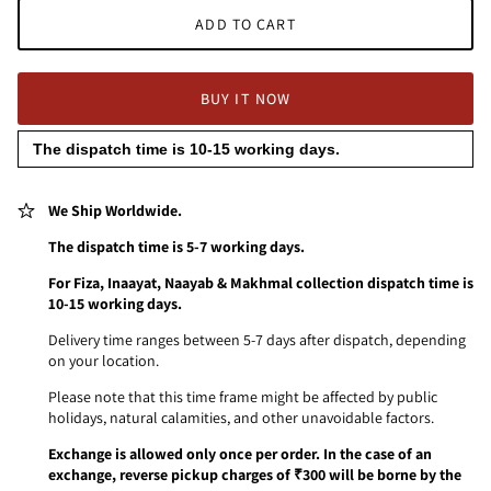
ADD TO CART
BUY IT NOW
The dispatch time is 10-15 working days.
We Ship Worldwide.
The dispatch time is 5-7 working days.
For Fiza, Inaayat, Naayab & Makhmal collection dispatch time is
10-15 working days.
Delivery time ranges between 5-7 days after dispatch, depending
on your location.
Please note that this time frame might be affected by public
holidays, natural calamities, and other unavoidable factors.
Exchange is allowed only once per order. In the case of an
exchange, reverse pickup charges of ₹300 will be borne by the