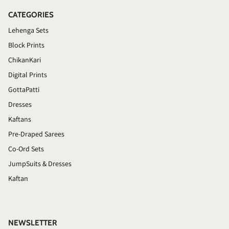
CATEGORIES
Lehenga Sets
Block Prints
ChikanKari
Digital Prints
GottaPatti
Dresses
Kaftans
Pre-Draped Sarees
Co-Ord Sets
JumpSuits & Dresses
Kaftan
NEWSLETTER