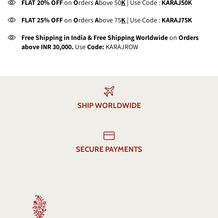
FLAT 20% OFF
on
O
rders
A
bove 50
K
| Use Code :
KARAJ50K
FLAT 25% OFF
on
O
rders
A
bove 75
K
| Use Code :
KARAJ75K
Free Shipping in India & Free Shipping Worldwide
on
Orders
above INR 30,000.
Use
Code:
KARAJROW
SHIP WORLDWIDE
SECURE PAYMENTS