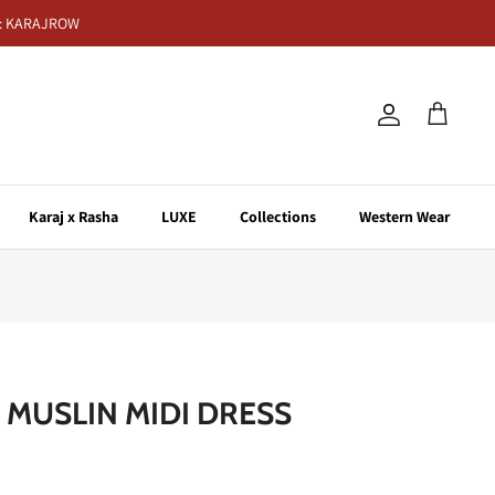
de: KARAJROW
Account
Cart
Karaj x Rasha
LUXE
Collections
Western Wear
 MUSLIN MIDI DRESS