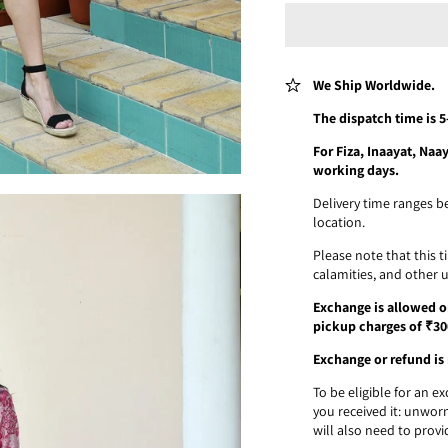
We Ship Worldwide.
The dispatch time is 
For Fiza, Inaayat, Na
working days.
Delivery time ranges b
location.
Please note that this 
calamities, and other 
Exchange is allowed on
pickup charges of ₹30
Exchange or refund is 
To be eligible for an 
you received it: unworn
will also need to provi