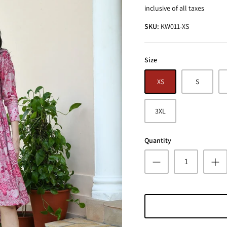
inclusive of all taxes
SKU:
KW011-XS
Size
XS
S
3XL
Quantity