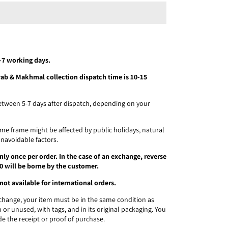
5-7 working days.
ayab & Makhmal collection dispatch time is 10-15
etween 5-7 days after dispatch, depending on your
time frame might be affected by public holidays, natural
unavoidable factors.
ly once per order. In the case of an exchange, reverse
0 will be borne by the customer.
not available for international orders.
exchange, your item must be in the same condition as
 or unused, with tags, and in its original packaging. You
de the receipt or proof of purchase.