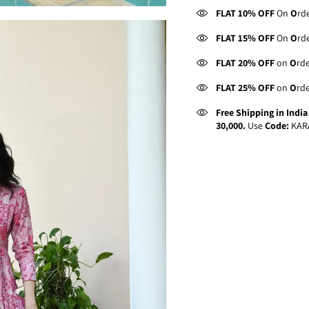
FLAT 10% OFF
On
O
rd
FLAT 15% OFF
On
O
rd
FLAT 20% OFF
on
O
rd
FLAT 25% OFF
on
O
rd
Free Shipping in Indi
30,000.
Use
Code:
KAR