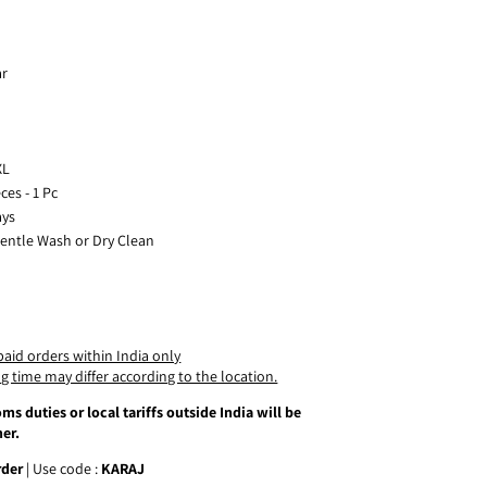
ar
XL
es - 1 Pc
ays
Gentle Wash or Dry Clean
paid orders within India only
g time may differ according to the location.
ms duties or local tariffs outside India will be
er.
rder
| Use code :
KARAJ