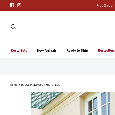
Skip
Free Shippi
to
content
Search
Kurta Sets
New Arrivals
Ready to Ship
Bestsellers
Home
ROUGE PINK MUSLIN MIDI DRESS