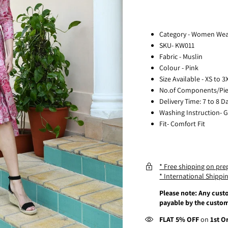
Category - Women We
SKU- KW011
Fabric - Muslin
Colour - Pink
Size Available - XS to 3
No.of Components/Piec
Delivery Time: 7 to 8 D
Washing Instruction- 
Fit- Comfort Fit
* Free shipping on pre
* International Shippin
Please note: Any custo
payable by the custom
FLAT 5% OFF
on
1st O