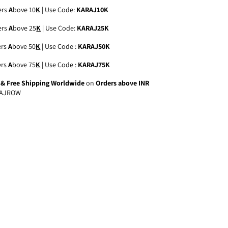
ers
A
bove 10
K
| Use Code:
KARAJ10K
ers
A
bove 25
K
| Use Code:
KARAJ25K
ers
A
bove 50
K
| Use Code :
KARAJ50K
ers
A
bove 75
K
| Use Code :
KARAJ75K
a & Free Shipping Worldwide
on
Orders above INR
AJROW