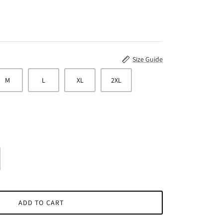
Size Guide
M
L
XL
2XL
ADD TO CART