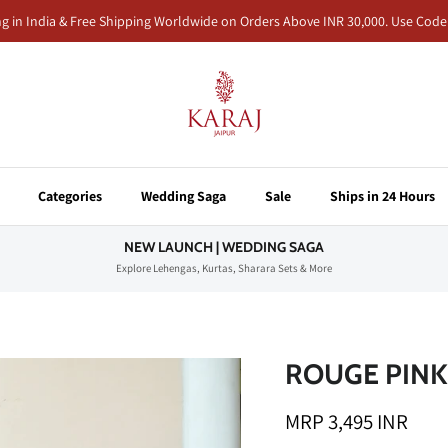
ng in India & Free Shipping Worldwide on Orders Above INR 30,000. Use Co
Categories
Wedding Saga
Sale
Ships in 24 Hours
NEW LAUNCH | WEDDING SAGA
Explore Lehengas, Kurtas, Sharara Sets & More
ROUGE PINK
MRP 3,495 INR