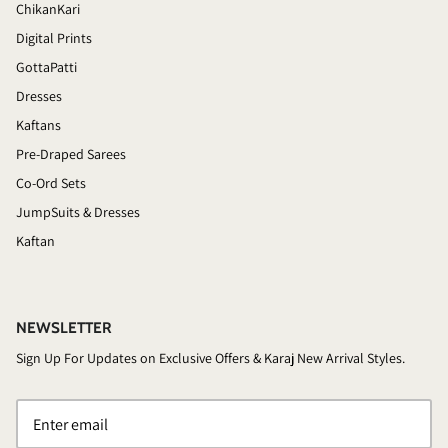
ChikanKari
Digital Prints
GottaPatti
Dresses
Kaftans
Pre-Draped Sarees
Co-Ord Sets
JumpSuits & Dresses
Kaftan
NEWSLETTER
Sign Up For Updates on Exclusive Offers & Karaj New Arrival Styles.