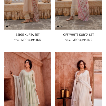
BEIGE KURTA SET
OFF WHITE KURTA SET
MRP 4,495 INR
MRP 4,495 INR
From
From