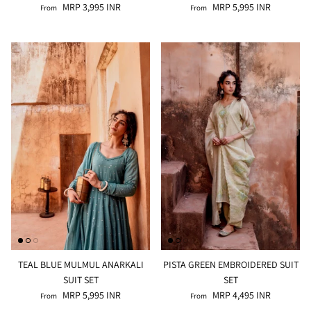
MRP 3,995 INR
MRP 5,995 INR
From
From
TEAL BLUE MULMUL ANARKALI
PISTA GREEN EMBROIDERED SUIT
SUIT SET
SET
MRP 5,995 INR
MRP 4,495 INR
From
From