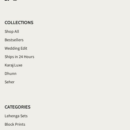
COLLECTIONS
Shop All
Bestsellers
Wedding Edit
Ships in 24 Hours
Karaj Luxe
Dhunn
Seher
CATEGORIES
Lehenga Sets
Block Prints