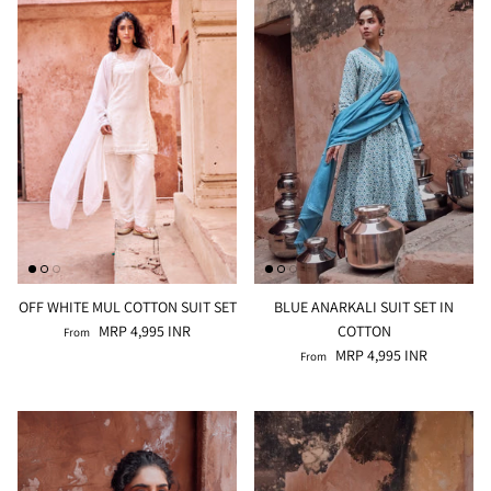
OFF WHITE MUL COTTON SUIT SET
BLUE ANARKALI SUIT SET IN
MRP 4,995 INR
COTTON
From
MRP 4,995 INR
From