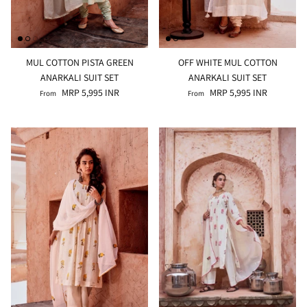
MUL COTTON PISTA GREEN
OFF WHITE MUL COTTON
ANARKALI SUIT SET
ANARKALI SUIT SET
MRP 5,995 INR
MRP 5,995 INR
From
From