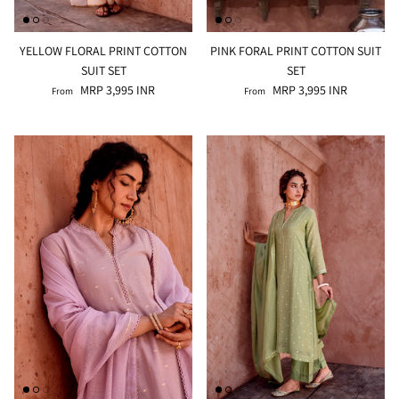
YELLOW FLORAL PRINT COTTON
PINK FORAL PRINT COTTON SUIT
SUIT SET
SET
MRP 3,995 INR
MRP 3,995 INR
From
From