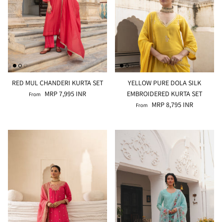
RED MUL CHANDERI KURTA SET
YELLOW PURE DOLA SILK
MRP 7,995 INR
EMBROIDERED KURTA SET
From
MRP 8,795 INR
From