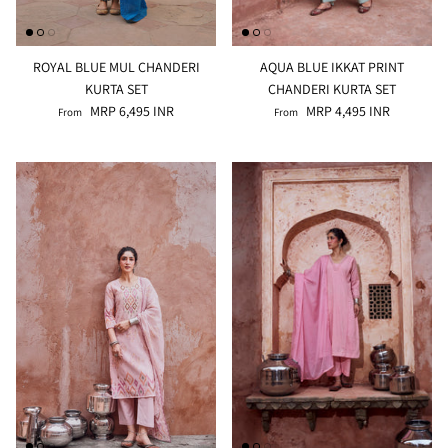
ROYAL BLUE MUL CHANDERI
AQUA BLUE IKKAT PRINT
KURTA SET
CHANDERI KURTA SET
MRP 6,495 INR
MRP 4,495 INR
From
From