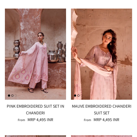
PINK EMBROIDERED SUIT SET IN
MAUVE EMBROIDERED CHANDERI
CHANDERI
SUIT SET
MRP 4,495 INR
MRP 4,495 INR
From
From