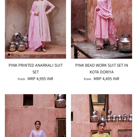
PINK PRINTED ANARKALI SUIT
PINK BEAD WORK SUIT SET IN
SET
KOTA DORIYA
MRP 4,995 INR
MRP 4,495 INR
From
From