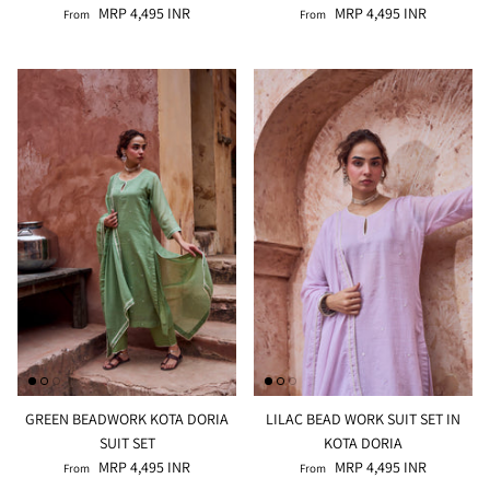
MRP 4,495 INR
MRP 4,495 INR
From
From
GREEN BEADWORK KOTA DORIA
LILAC BEAD WORK SUIT SET IN
SUIT SET
KOTA DORIA
MRP 4,495 INR
MRP 4,495 INR
From
From