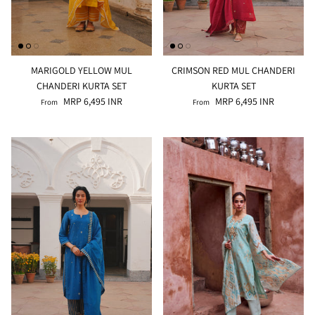
MARIGOLD YELLOW MUL
CRIMSON RED MUL CHANDERI
CHANDERI KURTA SET
KURTA SET
MRP 6,495 INR
MRP 6,495 INR
From
From