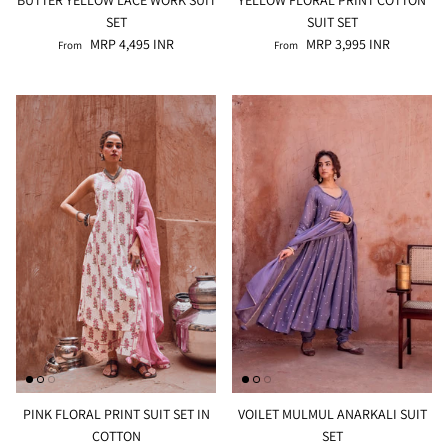
SET
SUIT SET
MRP 4,495 INR
MRP 3,995 INR
From
From
PINK FLORAL PRINT SUIT SET IN
VOILET MULMUL ANARKALI SUIT
COTTON
SET