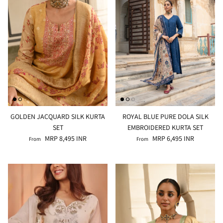
GOLDEN JACQUARD SILK KURTA
ROYAL BLUE PURE DOLA SILK
SET
EMBROIDERED KURTA SET
MRP 8,495 INR
MRP 6,495 INR
From
From