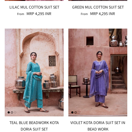
LILAC MUL COTTON SUIT SET
GREEN MUL COTTON SUIT SET
MRP 4,295 INR
MRP 4,295 INR
From
From
TEAL BLUE BEADWORK KOTA
VIOLET KOTA DORIA SUIT SET IN
DORIA SUIT SET
BEAD WORK