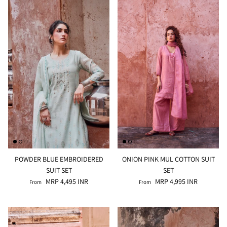
POWDER BLUE EMBROIDERED
ONION PINK MUL COTTON SUIT
SUIT SET
SET
MRP 4,495 INR
MRP 4,995 INR
From
From