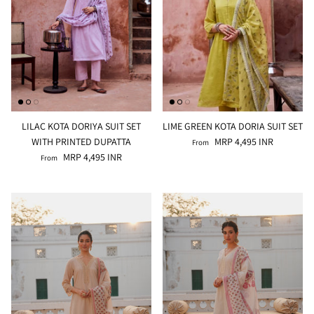
LILAC KOTA DORIYA SUIT SET
LIME GREEN KOTA DORIA SUIT SET
WITH PRINTED DUPATTA
MRP 4,495 INR
From
MRP 4,495 INR
From