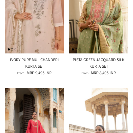
IVORY PURE MUL CHANDERI
PISTA GREEN JACQUARD SILK
KURTA SET
KURTA SET
MRP 9,495 INR
MRP 8,495 INR
From
From