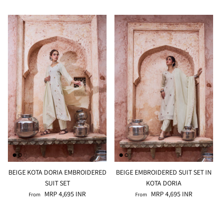
BEIGE KOTA DORIA EMBROIDERED
BEIGE EMBROIDERED SUIT SET IN
SUIT SET
KOTA DORIA
MRP 4,695 INR
MRP 4,695 INR
From
From