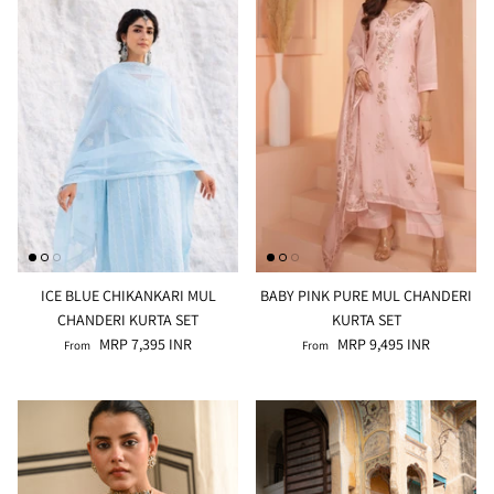
ALINE SHIRT
OCEAN BLUE TURTLE NECK CO-ORD
SET
MRP 3,495 INR
BRICK RE
MRP 4,99
ICE BLUE CHIKANKARI MUL
BABY PINK PURE MUL CHANDERI
CHANDERI KURTA SET
KURTA SET
MRP 7,395 INR
MRP 9,495 INR
From
From