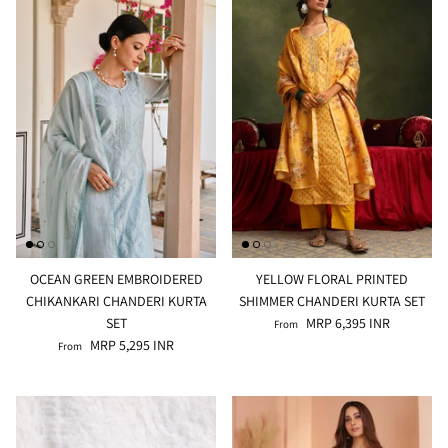
Rang | रंग
NOOR | नूर
FALAK | फलक
Jashn | जश्न्न
FIZA | फिजा
Luxe_Naayab | नायाब
OCEAN GREEN EMBROIDERED
YELLOW FLORAL PRINTED
CHIKANKARI CHANDERI KURTA
SHIMMER CHANDERI KURTA SET
Luxe_Inaayat
SET
MRP 6,395 INR
From
MRP 5,295 INR
From
Luxe_Makhmal