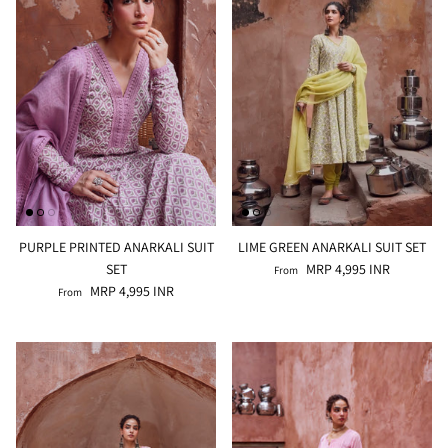
PURPLE PRINTED ANARKALI SUIT
LIME GREEN ANARKALI SUIT SET
SET
MRP 4,995 INR
From
MRP 4,995 INR
From