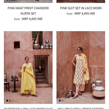
PINK IKKAT PRINT CHANDERI
PINK SUIT SET IN LACE WORK
KURTA SET
MRP 4,495 INR
From
MRP 4,495 INR
From
BUTTER YELLOW LACE WORK SUIT
YELLOW FLORAL PRINT COTTON