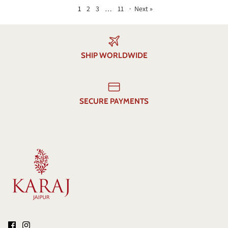
1
2
3
…
11
·
Next »
SHIP WORLDWIDE
SECURE PAYMENTS