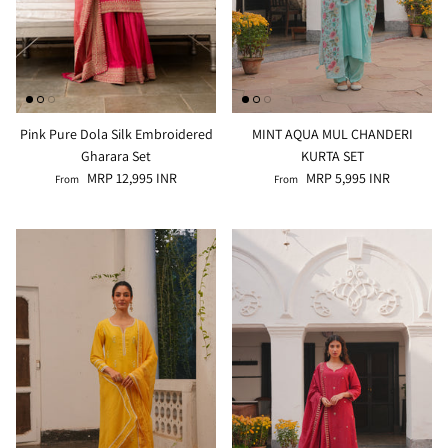
Pink Pure Dola Silk Embroidered
MINT AQUA MUL CHANDERI
Gharara Set
KURTA SET
MRP 12,995 INR
MRP 5,995 INR
From
From