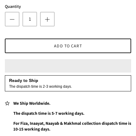
Quantity
ADD TO CART
Ready to Ship
The dispatch time is 2-3 working days.
We Ship Worldwide.
The dispatch time is 5-7 working days.
For Fiza, Inaayat, Naayab & Makhmal collection dispatch time is
10-15 working days.