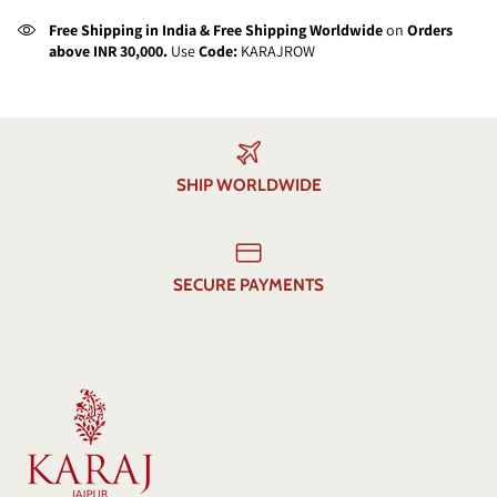
Free Shipping in India & Free Shipping Worldwide
on
Orders
above INR 30,000.
Use
Code:
KARAJROW
SHIP WORLDWIDE
SECURE PAYMENTS