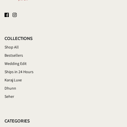
COLLECTIONS
Shop All
Bestsellers
Wedding Edit
Ships in 24 Hours
Karaj Luxe
Dhunn
Seher
CATEGORIES