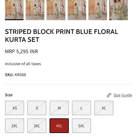
STRIPED BLOCK PRINT BLUE FLORAL
KURTA SET
ALINE SHIRT
OCEAN BLUE TURTLE NECK CO-ORD
MRP 5,295 INR
SET
MRP 3,495 INR
inclusive of all taxes
BRICK RE
MRP 4,99
SKU:
KR588
Size
Size Guide
XS
S
M
L
XL
2XL
3XL
4XL
5XL