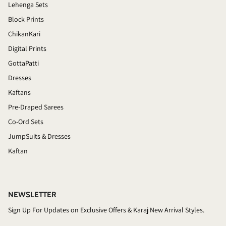
Lehenga Sets
Block Prints
ChikanKari
Digital Prints
GottaPatti
Dresses
Kaftans
Pre-Draped Sarees
Co-Ord Sets
JumpSuits & Dresses
Kaftan
NEWSLETTER
Sign Up For Updates on Exclusive Offers & Karaj New Arrival Styles.