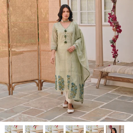
Rang | रंग
NOOR | नूर
FALAK | फलक
Jashn | जश्न्न
FIZA | फिजा
Luxe_Naayab | नायाब
Luxe_Inaayat
Luxe_Makhmal