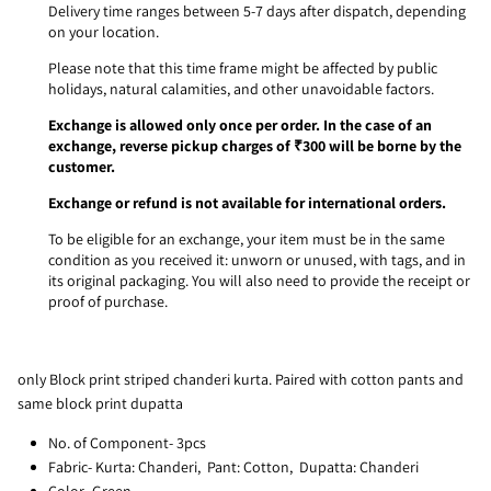
Delivery time ranges between 5-7 days after dispatch, depending
on your location.
Please note that this time frame might be affected by public
holidays, natural calamities, and other unavoidable factors.
Exchange is allowed only once per order. In the case of an
exchange, reverse pickup charges of ₹300 will be borne by the
customer.
Exchange or refund is not available for international orders.
To be eligible for an exchange, your item must be in the same
condition as you received it: unworn or unused, with tags, and in
its original packaging. You will also need to provide the receipt or
proof of purchase.
only Block print striped chanderi kurta. Paired with cotton pants and
same block print dupatta
No. of Component- 3pcs
Fabric- Kurta: Chanderi, Pant: Cotton, Dupatta: Chanderi
Color- Green