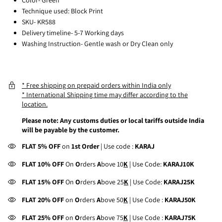
Technique used: Block Print
SKU- KR588
Delivery timeline- 5-7 Working days
Washing Instruction- Gentle wash or Dry Clean only
* Free shipping on prepaid orders within India only
* International Shipping time may differ according to the
location.
Please note: Any customs duties or local tariffs outside India
will be payable by the customer.
FLAT 5% OFF
on
1st Order
| Use code :
KARAJ
FLAT 10% OFF
On
O
rders
A
bove 10
K
| Use Code:
KARAJ10K
FLAT 15% OFF
On
O
rders
A
bove 25
K
| Use Code:
KARAJ25K
FLAT 20% OFF
on
O
rders
A
bove 50
K
| Use Code :
KARAJ50K
FLAT 25% OFF
on
O
rders
A
bove 75
K
| Use Code :
KARAJ75K