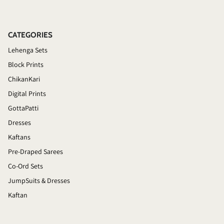
CATEGORIES
Lehenga Sets
Block Prints
ChikanKari
Digital Prints
GottaPatti
Dresses
Kaftans
Pre-Draped Sarees
Co-Ord Sets
JumpSuits & Dresses
Kaftan