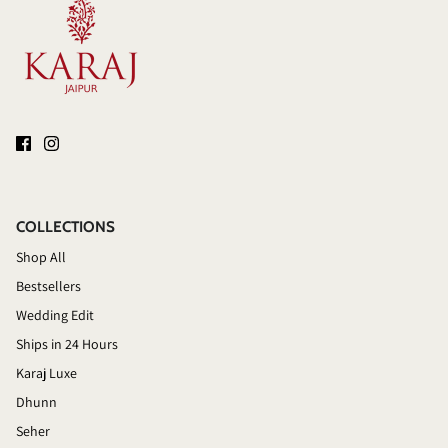
COLLECTIONS
Shop All
Bestsellers
Wedding Edit
Ships in 24 Hours
Karaj Luxe
Dhunn
Seher