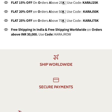
FLAT 15% OFF
On
O
rders
A
bove 25
K
| Use Code:
KARAJ25K
FLAT 20% OFF
on
O
rders
A
bove 50
K
| Use Code :
KARAJ50K
FLAT 25% OFF
on
O
rders
A
bove 75
K
| Use Code :
KARAJ75K
Free Shipping in India & Free Shipping Worldwide
on
Orders
above INR 30,000.
Use
Code:
KARAJROW
SHIP WORLDWIDE
SECURE PAYMENTS