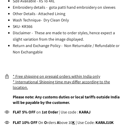
Size Available - XS To 4XL
Embroidery details -
gota patti hand embroidery on sleeves
Other Details - Attached Lining
Wash Technique- Dry Clean Only
SKU- KR366
Disclaimer -
These are made to order styles, hence expect a
slight variation from the image displayed.
Return and Exchange Policy -
Non Returnable / Refundable or
Non Exchangable
* Free shipping on prepaid orders within India only
* International Shipping time may differ according to the
location.
Please note: Any customs duties or local tariffs outside India
will be payable by the customer.
FLAT 5% OFF
on
1st Order
| Use code :
KARAJ
FLAT 10% OFF
On
O
rders
A
bove 10
K
| Use Code:
KARAJ10K