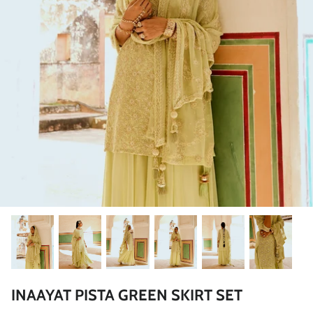
Rang | रंग
NOOR | नूर
FALAK | फलक
Jashn | जश्न्न
FIZA | फिजा
Luxe_Naayab | नायाब
Luxe_Inaayat
Luxe_Makhmal
INAAYAT PISTA GREEN SKIRT SET