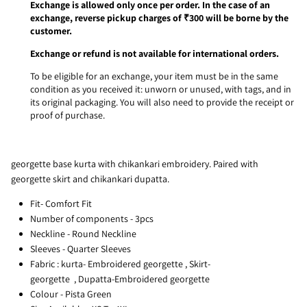
Exchange is allowed only once per order. In the case of an
exchange, reverse pickup charges of ₹300 will be borne by the
customer.
Exchange or refund is not available for international orders.
To be eligible for an exchange, your item must be in the same
condition as you received it: unworn or unused, with tags, and in
its original packaging. You will also need to provide the receipt or
proof of purchase.
georgette base kurta with chikankari embroidery. Paired with
georgette skirt and chikankari dupatta.
Fit- Comfort Fit
Number of components - 3pcs
Neckline - Round Neckline
Sleeves - Quarter Sleeves
Fabric :
kurta- Embroidered georgette
,
Skirt
-
georgette
, D
upatta-Embroidered georgette
Colour - Pista Green