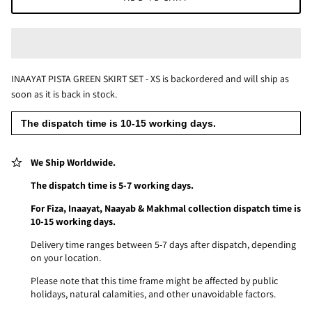
INAAYAT PISTA GREEN SKIRT SET - XS
is backordered and will ship as
soon as it is back in stock.
The dispatch time is 10-15 working days.
We Ship Worldwide.
The dispatch time is 5-7 working days.
For Fiza, Inaayat, Naayab & Makhmal collection dispatch time is
10-15 working days.
Delivery time ranges between 5-7 days after dispatch, depending
on your location.
Please note that this time frame might be affected by public
holidays, natural calamities, and other unavoidable factors.