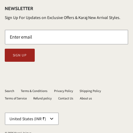
NEWSLETTER
Sign Up For Updates on Exclusive Offers & Karaj New Arrival Styles.
SIGN UP
Search
Terms & Conditions
Privacy Policy
Shipping Policy
Terms of Service
Refund policy
Contact Us
About us
CURRENCY
United States (INR ₹)