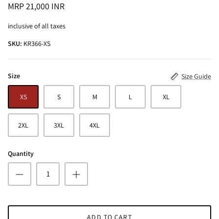
MRP 21,000 INR
inclusive of all taxes
SKU:
KR366-XS
Size
Size Guide
ALINE SHIRT
OCEAN BLUE TURTLE NECK CO-ORD
SET
XS
S
M
L
XL
MRP 3,495 INR
BRICK RE
MRP 4,99
2XL
3XL
4XL
Quantity
ADD TO CART