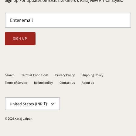
Sign Up For Updates on Exclusive Offers & Karaj New Arrival Styles.
SIGN UP
Search
Terms & Conditions
Privacy Policy
Shipping Policy
Terms of Service
Refund policy
Contact Us
About us
CURRENCY
United States (INR ₹)
© 2026
Karaj Jaipur
.