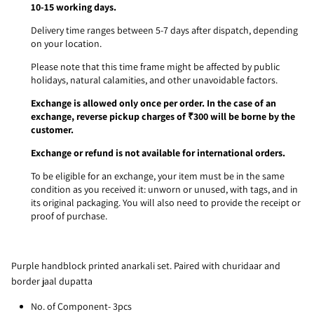
10-15 working days.
Delivery time ranges between 5-7 days after dispatch, depending
on your location.
Please note that this time frame might be affected by public
holidays, natural calamities, and other unavoidable factors.
Exchange is allowed only once per order. In the case of an
exchange, reverse pickup charges of ₹300 will be borne by the
customer.
Exchange or refund is not available for international orders.
To be eligible for an exchange, your item must be in the same
condition as you received it: unworn or unused, with tags, and in
its original packaging. You will also need to provide the receipt or
proof of purchase.
Purple handblock printed anarkali set. Paired with churidaar and
border jaal dupatta
No. of Component- 3pcs