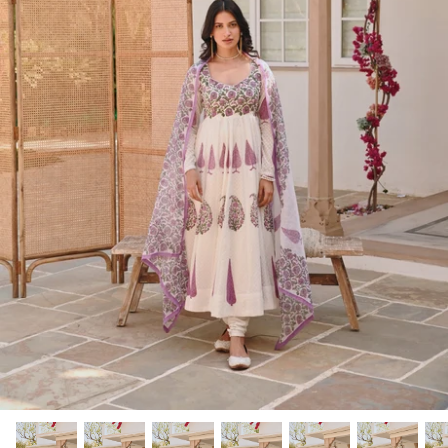
Rang | रंग
NOOR | नूर
FALAK | फलक
Jashn | जश्न्न
FIZA | फिजा
Luxe_Naayab | नायाब
Luxe_Inaayat
Luxe_Makhmal