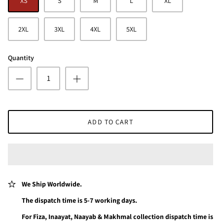
XS
S
M
L
XL
2XL
3XL
4XL
5XL
Quantity
ADD TO CART
We Ship Worldwide.
The dispatch time is 5-7 working days.
For Fiza, Inaayat, Naayab & Makhmal collection dispatch time is