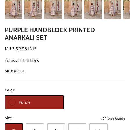
PURPLE HANDBLOCK PRINTED
ANARKALI SET
ALINE SHIRT
OCEAN BLUE TURTLE NECK CO-ORD
MRP 6,395 INR
SET
MRP 3,495 INR
inclusive of all taxes
BRICK RE
MRP 4,99
SKU:
KR561
Color
Purple
Size
Size Guide