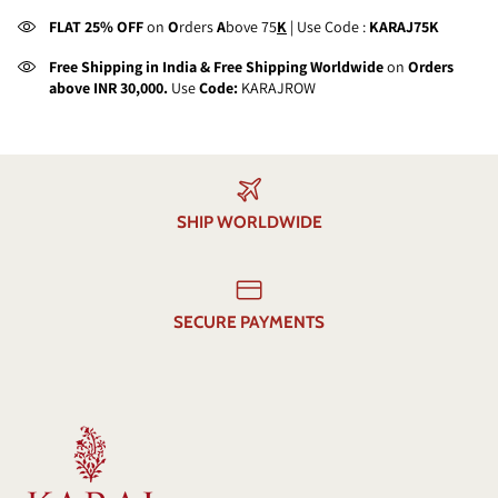
FLAT 25% OFF
on
O
rders
A
bove 75
K
| Use Code :
KARAJ75K
Free Shipping in India & Free Shipping Worldwide
on
Orders
above INR 30,000.
Use
Code:
KARAJROW
SHIP WORLDWIDE
SECURE PAYMENTS