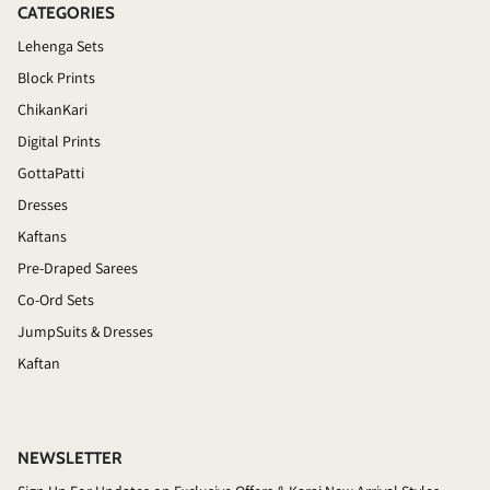
CATEGORIES
Lehenga Sets
Block Prints
ChikanKari
Digital Prints
GottaPatti
Dresses
Kaftans
Pre-Draped Sarees
Co-Ord Sets
JumpSuits & Dresses
Kaftan
NEWSLETTER