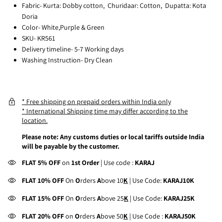
Fabric- Kurta: Dobby cotton, Churidaar: Cotton, Dupatta: Kota
Doria
Color- White,Purple & Green
SKU- KR561
Delivery timeline- 5-7 Working days
Washing Instruction- Dry Clean
* Free shipping on prepaid orders within India only
* International Shipping time may differ according to the
location.
Please note: Any customs duties or local tariffs outside India
will be payable by the customer.
FLAT 5% OFF
on
1st Order
| Use code :
KARAJ
FLAT 10% OFF
On
O
rders
A
bove 10
K
| Use Code:
KARAJ10K
FLAT 15% OFF
On
O
rders
A
bove 25
K
| Use Code:
KARAJ25K
FLAT 20% OFF
on
O
rders
A
bove 50
K
| Use Code :
KARAJ50K