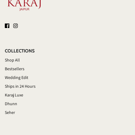
COLLECTIONS
Shop All
Bestsellers
Wedding Edit
Ships in 24 Hours
Karaj Luxe
Dhunn
Seher