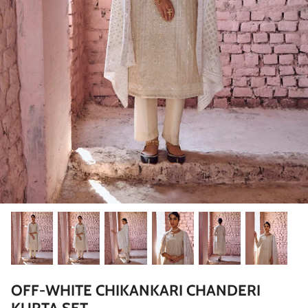
Rang | रंग
NOOR | नूर
FALAK | फलक
Jashn | जश्न्न
FIZA | फिजा
Luxe_Naayab | नायाब
Luxe_Inaayat
Luxe_Makhmal
OFF-WHITE CHIKANKARI CHANDERI