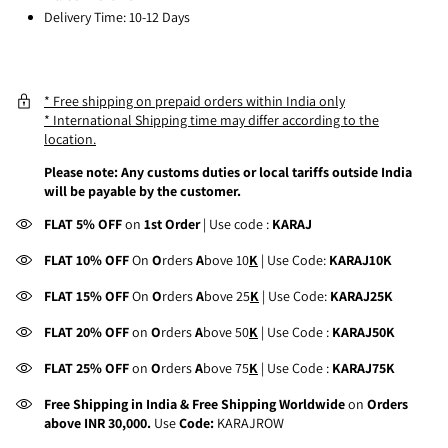
Delivery Time: 10-12 Days
* Free shipping on prepaid orders within India only
* International Shipping time may differ according to the
location.
Please note: Any customs duties or local tariffs outside India
will be payable by the customer.
FLAT 5% OFF
on
1st Order
| Use code :
KARAJ
FLAT 10% OFF
On
O
rders
A
bove 10
K
| Use Code:
KARAJ10K
FLAT 15% OFF
On
O
rders
A
bove 25
K
| Use Code:
KARAJ25K
FLAT 20% OFF
on
O
rders
A
bove 50
K
| Use Code :
KARAJ50K
FLAT 25% OFF
on
O
rders
A
bove 75
K
| Use Code :
KARAJ75K
Free Shipping in India & Free Shipping Worldwide
on
Orders
above INR 30,000.
Use
Code:
KARAJROW