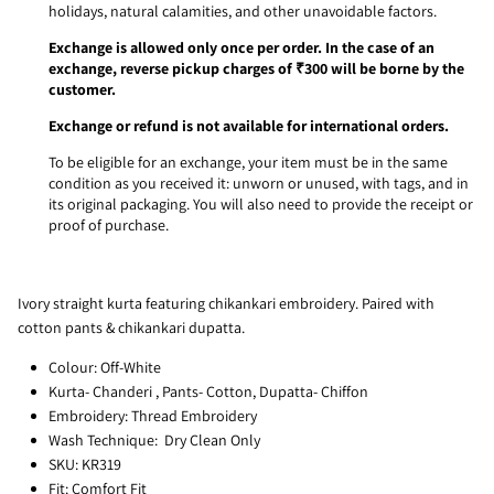
holidays, natural calamities, and other unavoidable factors.
Exchange is allowed only once per order. In the case of an
exchange, reverse pickup charges of ₹300 will be borne by the
customer.
Exchange or refund is not available for international orders.
To be eligible for an exchange, your item must be in the same
condition as you received it: unworn or unused, with tags, and in
its original packaging. You will also need to provide the receipt or
proof of purchase.
Ivory straight kurta featuring chikankari embroidery. Paired with
cotton pants & chikankari dupatta.
Colour: Off-White
Kurta- Chanderi , Pants- Cotton, Dupatta- Chiffon
Embroidery: Thread Embroidery
Wash Technique: Dry Clean Only
SKU: KR319
Fit: Comfort Fit