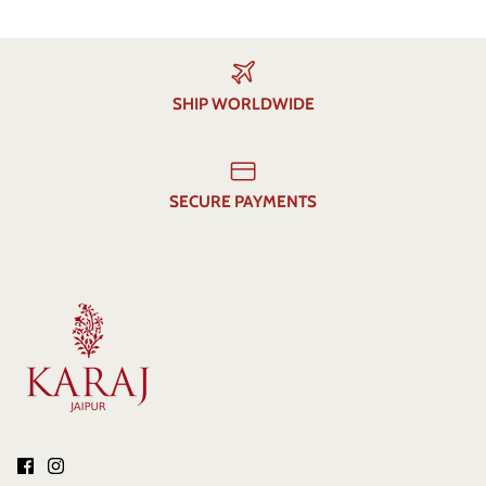
SHIP WORLDWIDE
SECURE PAYMENTS