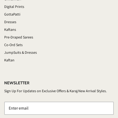
Digital Prints
GottaPatti
Dresses
Kaftans
Pre-Draped Sarees
Co-Ord Sets
JumpSuits & Dresses
Kaftan
NEWSLETTER
Sign Up For Updates on Exclusive Offers & Karaj New Arrival Styles.