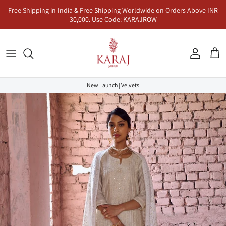
Skip
Free Shipping in India & Free Shipping Worldwide on Orders Above INR
to
30,000. Use Code: KARAJROW
content
Kurta Sets
Naayab | नायाब
Seher | सहर
Co-Ord Sets
Anarkalis
Makhmal | मखमल
Dhunn | धुन
Jumpsuits & Dresses
New Launch | Velvets
Lehenga Sets
Inaayat | इनायत
Khayaal | ख्याल
Kaftans & Pre-Draped Sarees
Sharara Sets
Mandawa | मंडावा | Karaj x Rasha
Co-Ord Sets
Dhoop | धूप
Rangeen | रंगीन
Sukoon | सुकून
Saadgi | सादगी