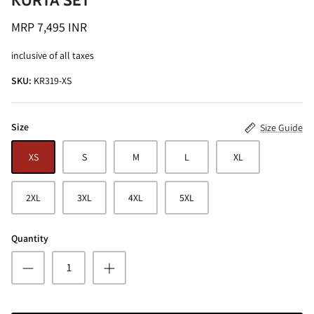
KURTA SET
MRP 7,495 INR
inclusive of all taxes
SKU:
KR319-XS
ALINE SHIRT
OCEAN BLUE TURTLE NECK CO-ORD
Size
Size Guide
SET
MRP 3,495 INR
BRICK RE
XS
S
M
L
XL
MRP 4,99
2XL
3XL
4XL
5XL
Quantity