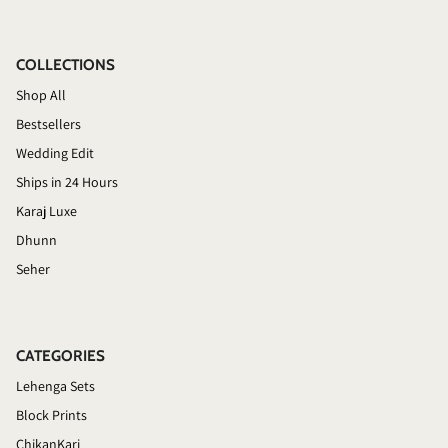
COLLECTIONS
Shop All
Bestsellers
Wedding Edit
Ships in 24 Hours
Karaj Luxe
Dhunn
Seher
CATEGORIES
Lehenga Sets
Block Prints
ChikanKari