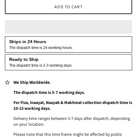
ADD TO CART
Ships in 24 Hours
The dispatch time is 24 working hours.
Ready to Ship
The dispatch time is 2-3 working days.
We Ship Worldwide.
The dispatch time is 5-7 working days.
For Fiza, Inaayat, Naayab & Makhmal collection dispatch time is
10-15 working days.
Delivery time ranges between 5-7 days after dispatch, depending
on your location.
Please note that this time frame might be affected by public