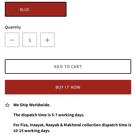
BLUE
Quantity
ADD TO CART
BUY IT NOW
We Ship Worldwide.
The dispatch time is 5-7 working days.
For Fiza, Inaayat, Naayab & Makhmal collection dispatch time is
10-15 working days.