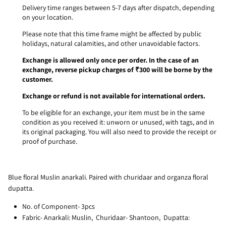
Delivery time ranges between 5-7 days after dispatch, depending
on your location.
Please note that this time frame might be affected by public
holidays, natural calamities, and other unavoidable factors.
Exchange is allowed only once per order. In the case of an
exchange, reverse pickup charges of ₹300 will be borne by the
customer.
Exchange or refund is not available for international orders.
To be eligible for an exchange, your item must be in the same
condition as you received it: unworn or unused, with tags, and in
its original packaging. You will also need to provide the receipt or
proof of purchase.
Blue floral Muslin anarkali. Paired with churidaar and organza floral
dupatta.
No. of Component- 3pcs
Fabric- Anarkali: Muslin, Churidaar- Shantoon, Dupatta: