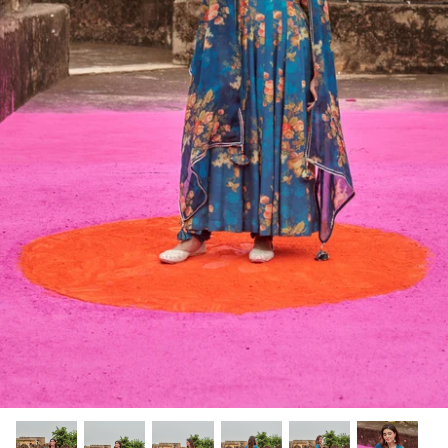
Rang | रंग
NOOR | नूर
FALAK | फलक
Jashn | जश्न्न
FIZA | फिजा
Luxe_Naayab | नायाब
Luxe_Inaayat
Luxe_Makhmal