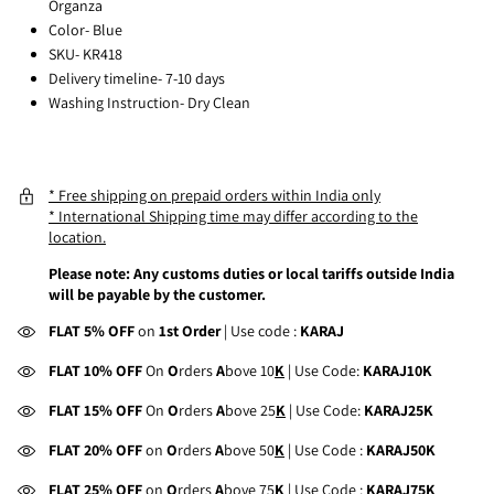
Organza
Color- Blue
SKU- KR418
Delivery timeline- 7-10 days
Washing Instruction- Dry Clean
* Free shipping on prepaid orders within India only
* International Shipping time may differ according to the
location.
Please note: Any customs duties or local tariffs outside India
will be payable by the customer.
FLAT 5% OFF
on
1st Order
| Use code :
KARAJ
FLAT 10% OFF
On
O
rders
A
bove 10
K
| Use Code:
KARAJ10K
FLAT 15% OFF
On
O
rders
A
bove 25
K
| Use Code:
KARAJ25K
FLAT 20% OFF
on
O
rders
A
bove 50
K
| Use Code :
KARAJ50K
FLAT 25% OFF
on
O
rders
A
bove 75
K
| Use Code :
KARAJ75K