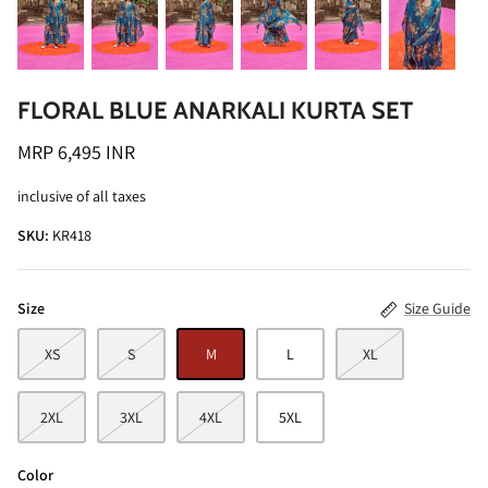
FLORAL BLUE ANARKALI KURTA SET
MRP 6,495 INR
ALINE SHIRT
OCEAN BLUE TURTLE NECK CO-ORD
inclusive of all taxes
SET
MRP 3,495 INR
SKU:
KR418
BRICK RE
MRP 4,99
Size
Size Guide
XS
S
M
L
XL
2XL
3XL
4XL
5XL
Color