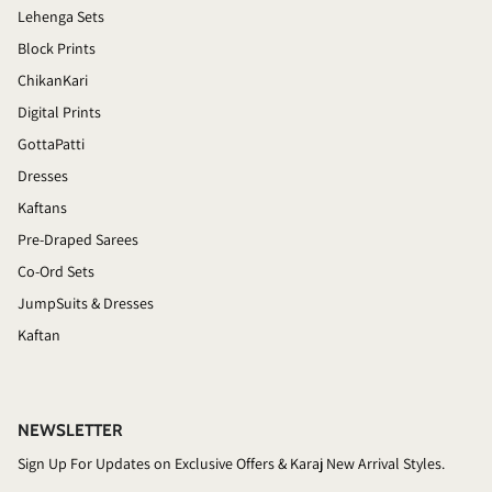
Lehenga Sets
Block Prints
ChikanKari
Digital Prints
GottaPatti
Dresses
Kaftans
Pre-Draped Sarees
Co-Ord Sets
JumpSuits & Dresses
Kaftan
NEWSLETTER
Sign Up For Updates on Exclusive Offers & Karaj New Arrival Styles.