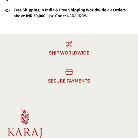
Free Shipping in India & Free Shipping Worldwide
on
Orders
above INR 30,000.
Use
Code:
KARAJROW
SHIP WORLDWIDE
SECURE PAYMENTS