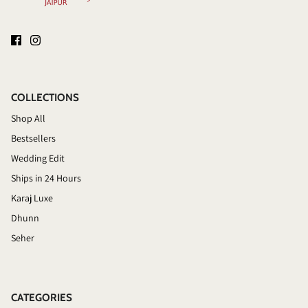
COLLECTIONS
Shop All
Bestsellers
Wedding Edit
Ships in 24 Hours
Karaj Luxe
Dhunn
Seher
CATEGORIES