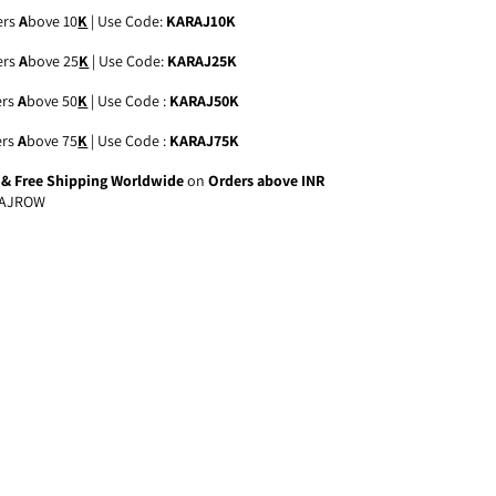
ers
A
bove 10
K
| Use Code:
KARAJ10K
ers
A
bove 25
K
| Use Code:
KARAJ25K
ers
A
bove 50
K
| Use Code :
KARAJ50K
ers
A
bove 75
K
| Use Code :
KARAJ75K
a & Free Shipping Worldwide
on
Orders above INR
AJROW