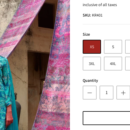
inclusive of all taxes
SKU:
KR401
Size
XS
S
3XL
4XL
Quantity