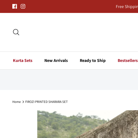
Skip
Free Shippi
to
content
Search
Kurta Sets
New Arrivals
Ready to Ship
Bestsellers
Home
FIROZI PRINTED SHARARA SET