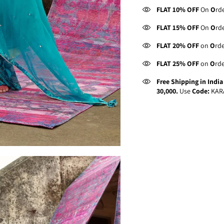
FLAT 10% OFF
On
O
rd
FLAT 15% OFF
On
O
rd
FLAT 20% OFF
on
O
rd
FLAT 25% OFF
on
O
rd
Free Shipping in Indi
30,000.
Use
Code:
KAR