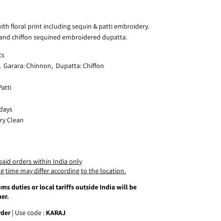
ith floral print including sequin & patti embroidery.
 and chiffon sequined embroidered dupatta.
cs
, Garara: Chinnon, Dupatta: Chiffon
atti
 days
ry Clean
paid orders within India only
g time may differ according to the location.
ms duties or local tariffs outside India will be
er.
rder
| Use code :
KARAJ