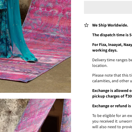
We Ship Worldwide.
The dispatch time is 
For Fiza, Inaayat, Na
working days.
Delivery time ranges b
location.
Please note that this 
calamities, and other 
Exchange is allowed on
pickup charges of ₹30
Exchange or refund is 
To be eligible for an 
you received it: unworn
will also need to provi