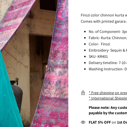
Firozi color chinnon kurta w
Comes with printed garara
No. of Component- 3p
Fabric- Kurta: Chinnon
Color- Firozi
Embroidery- Sequin & P
SKU- KR401
Delivery timeline- 7-10
Washing Instruction- D
* Free shipping on pre
* International Shippin
Please note: Any custo
payable by the custom
FLAT 5% OFF
on
1st O