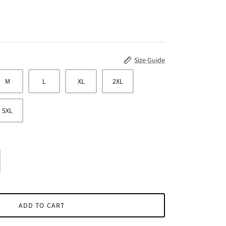
Size Guide
M
L
XL
2XL
5XL
ADD TO CART