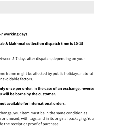
5-7 working days.
ayab & Makhmal collection dispatch time is 10-15
etween 5-7 days after dispatch, depending on your
time frame might be affected by public holidays, natural
unavoidable factors.
ly once per order. In the case of an exchange, reverse
0 will be borne by the customer.
not available for international orders.
exchange, your item must be in the same condition as
 or unused, with tags, and in its original packaging. You
de the receipt or proof of purchase.