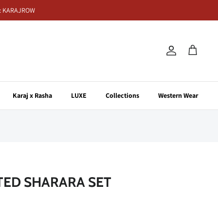
de: KARAJROW
Account
Cart
Karaj x Rasha
LUXE
Collections
Western Wear
NTED SHARARA SET