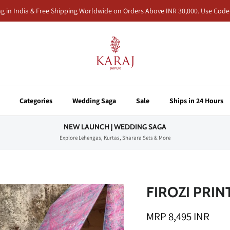
ng in India & Free Shipping Worldwide on Orders Above INR 30,000. Use Co
Categories
Wedding Saga
Sale
Ships in 24 Hours
NEW LAUNCH | WEDDING SAGA
Explore Lehengas, Kurtas, Sharara Sets & More
FIROZI PRI
MRP 8,495 INR