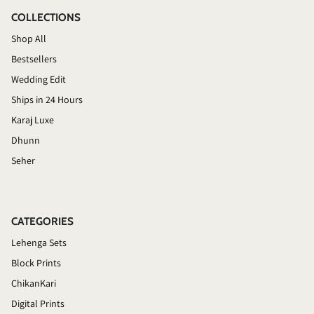
COLLECTIONS
Shop All
Bestsellers
Wedding Edit
Ships in 24 Hours
Karaj Luxe
Dhunn
Seher
CATEGORIES
Lehenga Sets
Block Prints
ChikanKari
Digital Prints