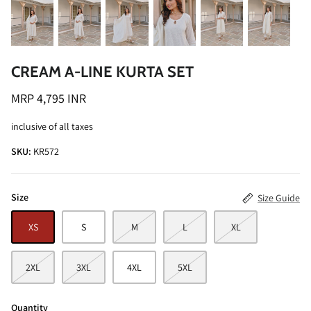
CREAM A-LINE KURTA SET
MRP 4,795 INR
ALINE SHIRT
OCEAN BLUE TURTLE NECK CO-ORD
inclusive of all taxes
SET
MRP 3,495 INR
SKU:
KR572
BRICK RE
MRP 4,99
Size
Size Guide
XS
S
M
L
XL
2XL
3XL
4XL
5XL
Quantity