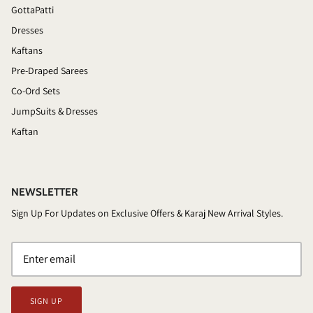
GottaPatti
Dresses
Kaftans
Pre-Draped Sarees
Co-Ord Sets
JumpSuits & Dresses
Kaftan
NEWSLETTER
Sign Up For Updates on Exclusive Offers & Karaj New Arrival Styles.
SIGN UP