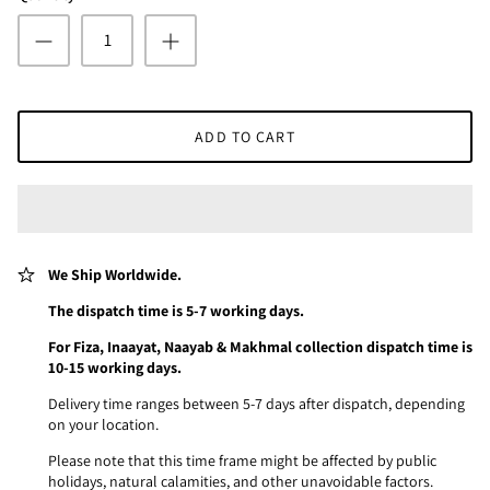
ADD TO CART
We Ship Worldwide.
The dispatch time is 5-7 working days.
For Fiza, Inaayat, Naayab & Makhmal collection dispatch time is
10-15 working days.
Delivery time ranges between 5-7 days after dispatch, depending
on your location.
Please note that this time frame might be affected by public
holidays, natural calamities, and other unavoidable factors.