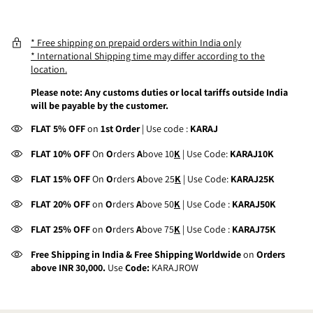
* Free shipping on prepaid orders within India only
* International Shipping time may differ according to the
location.
Please note: Any customs duties or local tariffs outside India
will be payable by the customer.
FLAT 5% OFF
on
1st Order
| Use code :
KARAJ
FLAT 10% OFF
On
O
rders
A
bove 10
K
| Use Code:
KARAJ10K
FLAT 15% OFF
On
O
rders
A
bove 25
K
| Use Code:
KARAJ25K
FLAT 20% OFF
on
O
rders
A
bove 50
K
| Use Code :
KARAJ50K
FLAT 25% OFF
on
O
rders
A
bove 75
K
| Use Code :
KARAJ75K
Free Shipping in India & Free Shipping Worldwide
on
Orders
above INR 30,000.
Use
Code:
KARAJROW