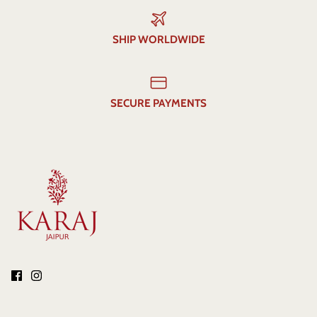
SHIP WORLDWIDE
SECURE PAYMENTS