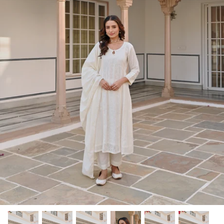
Rang | रंग
NOOR | नूर
FALAK | फलक
Jashn | जश्न्न
FIZA | फिजा
Luxe_Naayab | नायाब
Luxe_Inaayat
Luxe_Makhmal