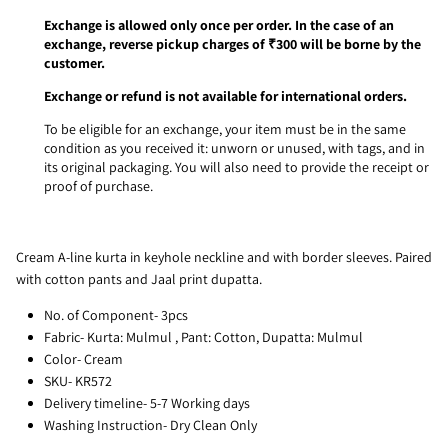
Exchange is allowed only once per order. In the case of an
exchange, reverse pickup charges of ₹300 will be borne by the
customer.
Exchange or refund is not available for international orders.
To be eligible for an exchange, your item must be in the same
condition as you received it: unworn or unused, with tags, and in
its original packaging. You will also need to provide the receipt or
proof of purchase.
Cream A-line kurta in keyhole neckline and with border sleeves. Paired
with cotton pants and Jaal print dupatta.
No. of Component- 3pcs
Fabric- Kurta: Mulmul , Pant: Cotton, Dupatta: Mulmul
Color- Cream
SKU- KR572
Delivery timeline- 5-7 Working days
Washing Instruction- Dry Clean Only