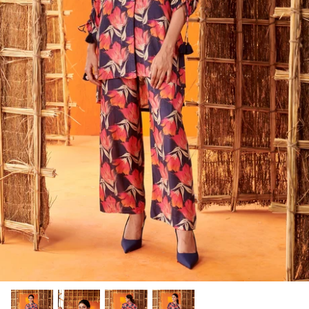
Rang | रंग
NOOR | नूर
FALAK | फलक
Jashn | जश्न्न
FIZA | फिजा
Luxe_Naayab | नायाब
Luxe_Inaayat
Luxe_Makhmal