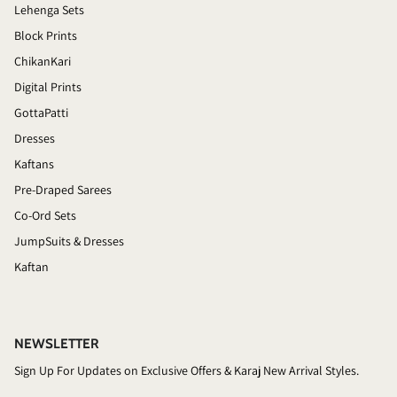
Lehenga Sets
Block Prints
ChikanKari
Digital Prints
GottaPatti
Dresses
Kaftans
Pre-Draped Sarees
Co-Ord Sets
JumpSuits & Dresses
Kaftan
NEWSLETTER
Sign Up For Updates on Exclusive Offers & Karaj New Arrival Styles.