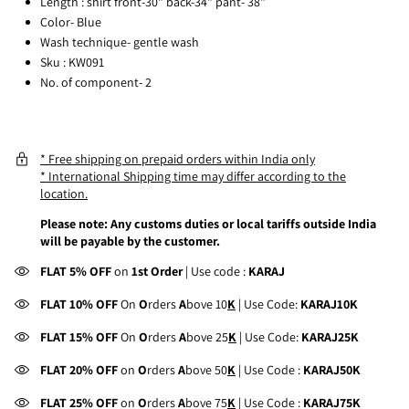
Length : shirt front-30" back-34" pant- 38"
Color- Blu
e
Wash technique- gentle wash
Sku : KW091
No. of component- 2
* Free shipping on prepaid orders within India only
* International Shipping time may differ according to the
location.
Please note: Any customs duties or local tariffs outside India
will be payable by the customer.
FLAT 5% OFF
on
1st Order
| Use code :
KARAJ
FLAT 10% OFF
On
O
rders
A
bove 10
K
| Use Code:
KARAJ10K
FLAT 15% OFF
On
O
rders
A
bove 25
K
| Use Code:
KARAJ25K
FLAT 20% OFF
on
O
rders
A
bove 50
K
| Use Code :
KARAJ50K
FLAT 25% OFF
on
O
rders
A
bove 75
K
| Use Code :
KARAJ75K