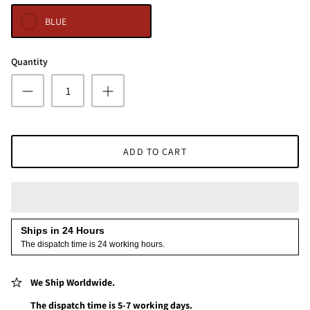
BLUE
Quantity
ADD TO CART
Ships in 24 Hours
The dispatch time is 24 working hours.
We Ship Worldwide.
The dispatch time is 5-7 working days.