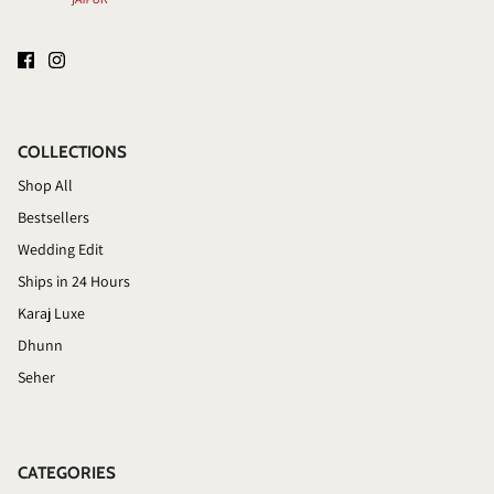
COLLECTIONS
Shop All
Bestsellers
Wedding Edit
Ships in 24 Hours
Karaj Luxe
Dhunn
Seher
CATEGORIES