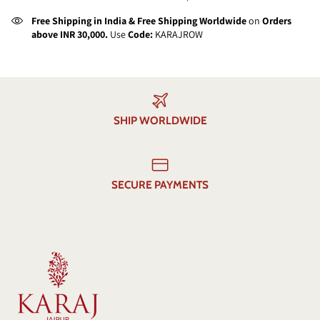
Free Shipping in India & Free Shipping Worldwide
on
Orders
above INR 30,000.
Use
Code:
KARAJROW
SHIP WORLDWIDE
SECURE PAYMENTS