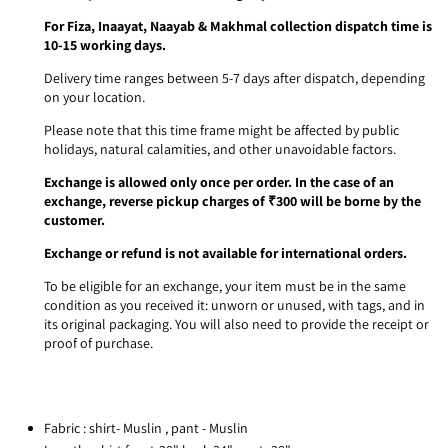
For Fiza, Inaayat, Naayab & Makhmal collection dispatch time is
10-15 working days.
Delivery time ranges between 5-7 days after dispatch, depending
on your location.
Please note that this time frame might be affected by public
holidays, natural calamities, and other unavoidable factors.
Exchange is allowed only once per order. In the case of an
exchange, reverse pickup charges of ₹300 will be borne by the
customer.
Exchange or refund is not available for international orders.
To be eligible for an exchange, your item must be in the same
condition as you received it: unworn or unused, with tags, and in
its original packaging. You will also need to provide the receipt or
proof of purchase.
Fabric : shirt- Muslin , pant - Muslin