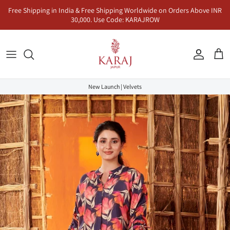
Skip
Free Shipping in India & Free Shipping Worldwide on Orders Above INR
to
30,000. Use Code: KARAJROW
content
Kurta Sets
Naayab | नायाब
Seher | सहर
Co-Ord Sets
Anarkalis
Makhmal | मखमल
Dhunn | धुन
Jumpsuits & Dresses
New Launch | Velvets
Lehenga Sets
Inaayat | इनायत
Khayaal | ख्याल
Kaftans & Pre-Draped Sarees
Sharara Sets
Mandawa | मंडावा | Karaj x Rasha
Co-Ord Sets
Dhoop | धूप
Rangeen | रंगीन
Sukoon | सुकून
Saadgi | सादगी