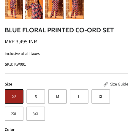
BLUE FLORAL PRINTED CO-ORD SET
MRP 3,495 INR
ALINE SHIRT
OCEAN BLUE TURTLE NECK CO-ORD
inclusive of all taxes
SET
MRP 3,495 INR
SKU:
KW091
BRICK RE
MRP 4,99
Size
Size Guide
XS
S
M
L
XL
2XL
3XL
Color